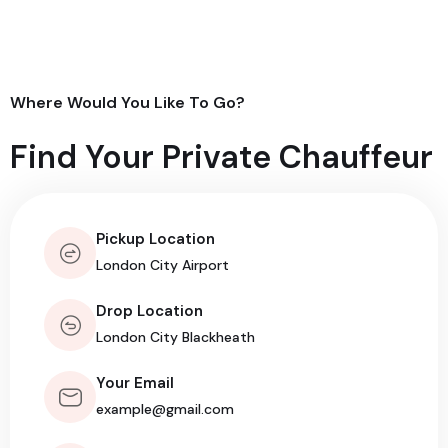
Where Would You Like To Go?
Find Your Private Chauffeur
Pickup Location
Drop Location
Your Email