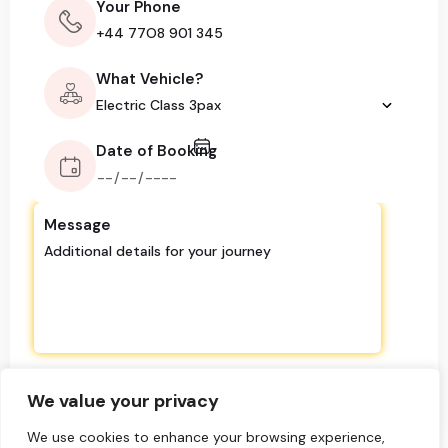
Your Phone
What Vehicle?
Date of Booking
Message
We value your privacy
We use cookies to enhance your browsing experience,