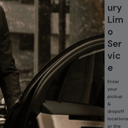
ury
Lim
o
Ser
vic
e
Enter
your
pickup
&
dropoff
locations
or the